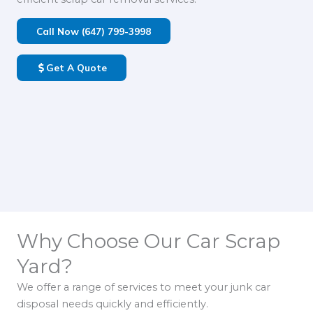
Call Now (647) 799-3998
Get A Quote
Why Choose Our Car Scrap
Yard?
We offer a range of services to meet your junk car
disposal needs quickly and efficiently.