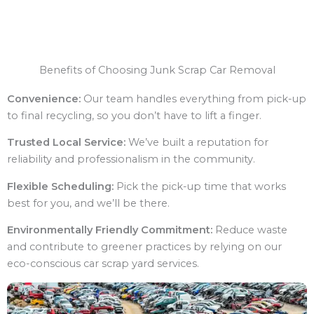
Benefits of Choosing Junk Scrap Car Removal
Convenience:
Our team handles everything from pick-up
to final recycling, so you don’t have to lift a finger.
Trusted Local Service:
We’ve built a reputation for
reliability and professionalism in the community.
Flexible Scheduling:
Pick the pick-up time that works
best for you, and we’ll be there.
Environmentally Friendly Commitment:
Reduce waste
and contribute to greener practices by relying on our
eco-conscious car scrap yard services.