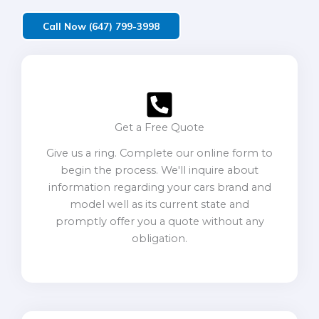
Call Now (647) 799-3998
Get a Free Quote
Give us a ring. Complete our online form to
begin the process. We'll inquire about
information regarding your cars brand and
model well as its current state and
promptly offer you a quote without any
obligation.