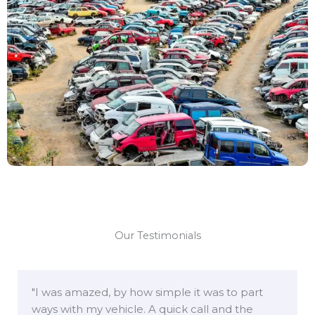
Our Testimonials
"I was amazed, by how simple it was to part
ways with my vehicle. A quick call and the