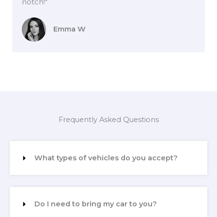
notch!"
Emma W
Frequently Asked Questions
What types of vehicles do you accept?
Do I need to bring my car to you?