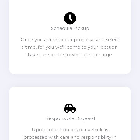
Schedule Pickup
Once you agree to our proposal and select
a time, for you we'll come to your location.
Take care of the towing at no charge.
Responsible Disposal
Upon collection of your vehicle is
processed with care and responsibility in