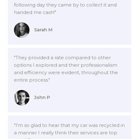
following day they came by to collect it and
handed me cash!"
Sarah M
"They provided a rate compared to other
options I explored and their professionalism
and efficiency were evident, throughout the
entire process."
John P
"I'm so glad to hear that my car was recycled in
a manner I really think their services are top