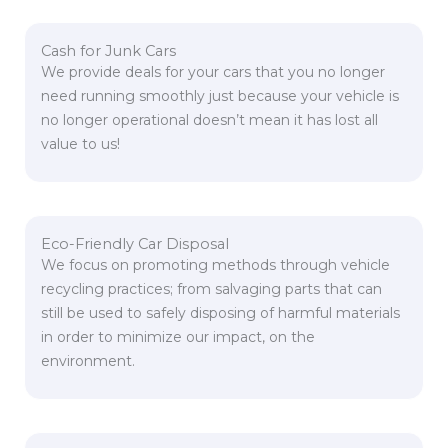
Cash for Junk Cars
We provide deals for your cars that you no longer
need running smoothly just because your vehicle is
no longer operational doesn’t mean it has lost all
value to us!
Eco-Friendly Car Disposal
We focus on promoting methods through vehicle
recycling practices; from salvaging parts that can
still be used to safely disposing of harmful materials
in order to minimize our impact, on the
environment.