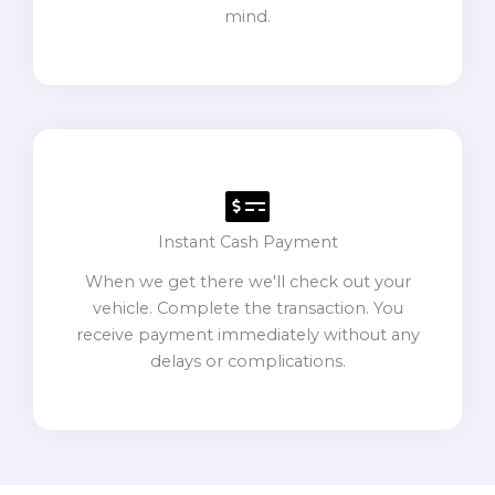
mind.
Instant Cash Payment
When we get there we'll check out your
vehicle. Complete the transaction. You
receive payment immediately without any
delays or complications.