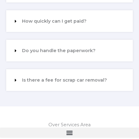
How quickly can I get paid?
Do you handle the paperwork?
Is there a fee for scrap car removal?
Over Services Area