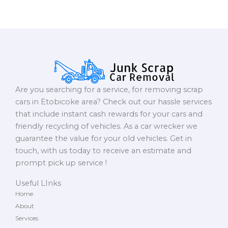
Are you searching for a service, for removing scrap
cars in Etobicoke area? Check out our hassle services
that include instant cash rewards for your cars and
friendly recycling of vehicles. As a car wrecker we
guarantee the value for your old vehicles. Get in
touch, with us today to receive an estimate and
prompt pick up service !
Useful LInks
Home
About
Services