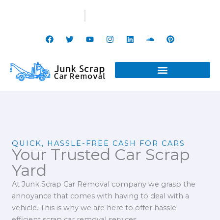
Skip
(647) 799-3998
info@junkscrapcarremoval.ca
to
content
F
T
Y
I
L
S
P
a
w
o
n
i
o
i
c
i
u
s
n
u
n
e
t
t
t
k
n
t
b
t
u
a
e
d
e
o
e
b
g
d
c
r
o
r
e
r
i
l
e
k
a
n
o
s
m
u
t
d
QUICK, HASSLE-FREE CASH FOR CARS
Your Trusted Car Scrap
Yard
At Junk Scrap Car Removal company we grasp the
annoyance that comes with having to deal with a
vehicle. This is why we are here to offer hassle
efficient scrap car removal services.