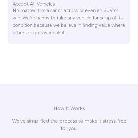
Accept All Vehicles
No matter if its a car or a truck or even an SUV or
van. We’re happy to take any vehicle for scrap of its
condition because we believe in finding value where
others might overlook it.
How It Works
We’ve simplified the process to make it stress-free
for you.