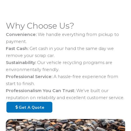
Why Choose Us?
Convenience:
We handle everything from pickup to
payment.
Fast Cash:
Get cash in your hand the same day we
remove your scrap car.
Sustainability:
Our vehicle recycling programs are
environmentally friendly.
Professional Service:
A hassle-free experience from
start to finish.
Professionalism You Can Trust:
We’ve built our
reputation on reliability and excellent customer service.
Get A Quote