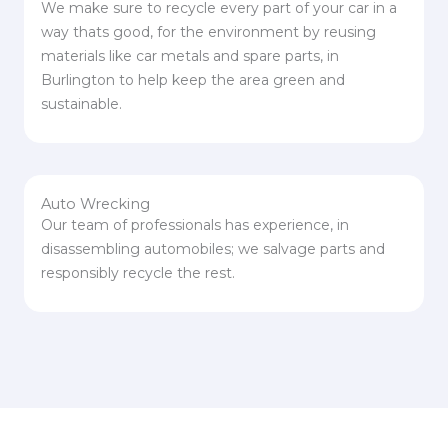
We make sure to recycle every part of your car in a
way thats good, for the environment by reusing
materials like car metals and spare parts, in
Burlington to help keep the area green and
sustainable.
Auto Wrecking
Our team of professionals has experience, in
disassembling automobiles; we salvage parts and
responsibly recycle the rest.