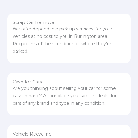
Scrap Car Removal
We offer dependable pick up services, for your
vehicles at no cost to you in Burlington area.
Regardless of their condition or where they’re
parked.
Cash for Cars
Are you thinking about selling your car for some
cash in hand? At our place you can get deals, for
cars of any brand and type in any condition.
Vehicle Recycling