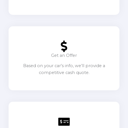
Get an Offer
Based on your car’s info, we’ll provide a
competitive cash quote.