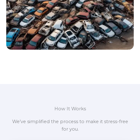
How It Works
We’ve simplified the process to make it stress-free
for you.