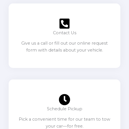
Contact Us
Give us a call or fill out our online request
form with details about your vehicle.
Schedule Pickup
Pick a convenient time for our team to tow
your car—for free.