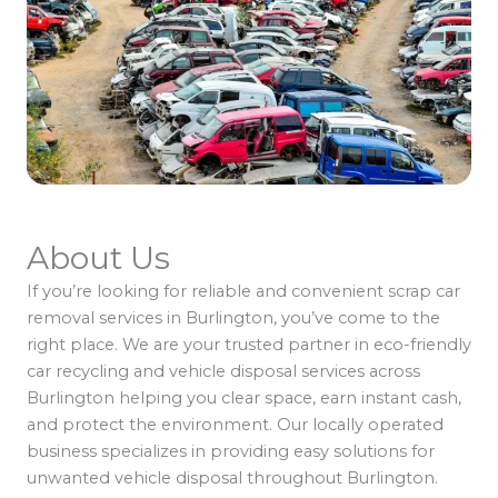
About Us
If you’re looking for reliable and convenient scrap car
removal services in Burlington, you’ve come to the
right place. We are your trusted partner in eco-friendly
car recycling and vehicle disposal services across
Burlington helping you clear space, earn instant cash,
and protect the environment. Our locally operated
business specializes in providing easy solutions for
unwanted vehicle disposal throughout Burlington.