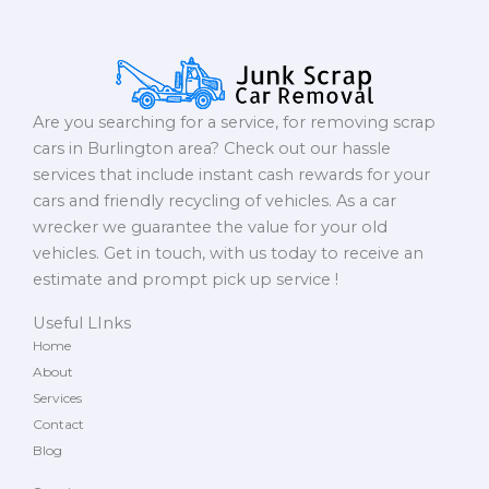
Are you searching for a service, for removing scrap
cars in Burlington area? Check out our hassle
services that include instant cash rewards for your
cars and friendly recycling of vehicles. As a car
wrecker we guarantee the value for your old
vehicles. Get in touch, with us today to receive an
estimate and prompt pick up service !
Useful LInks
Home
About
Services
Contact
Blog