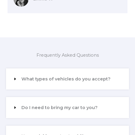
Frequently Asked Questions
What types of vehicles do you accept?
Do I need to bring my car to you?