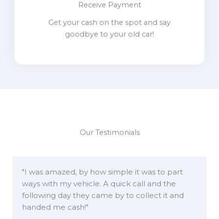
Receive Payment
Get your cash on the spot and say
goodbye to your old car!
Our Testimonials
"I was amazed, by how simple it was to part
ways with my vehicle. A quick call and the
following day they came by to collect it and
handed me cash!"