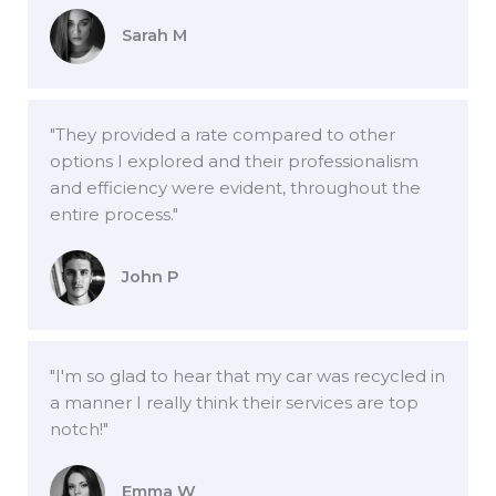
Sarah M
"They provided a rate compared to other
options I explored and their professionalism
and efficiency were evident, throughout the
entire process."
John P
"I'm so glad to hear that my car was recycled in
a manner I really think their services are top
notch!"
Emma W