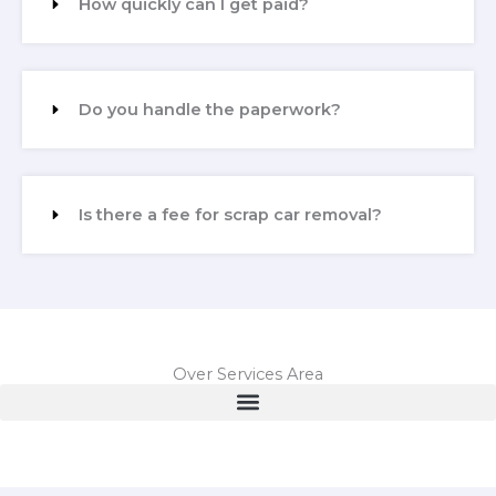
How quickly can I get paid?
Do you handle the paperwork?
Is there a fee for scrap car removal?
Over Services Area