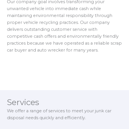
Our company goal involves transforming your
unwanted vehicle into immediate cash while
maintaining environmental responsibility through
proper vehicle recycling practices. Our company
delivers outstanding customer service with
competitive cash offers and environmentally friendly
practices because we have operated as a reliable scrap
car buyer and auto wrecker for many years.
Services
We offer a range of services to meet your junk car
disposal needs quickly and efficiently.