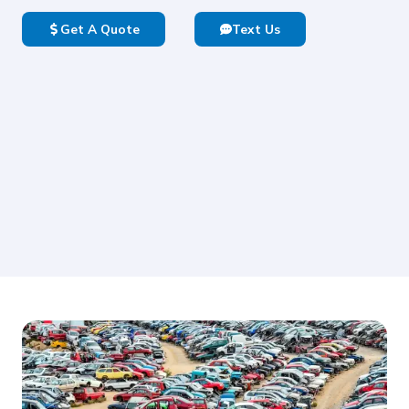
Get A Quote
Text Us