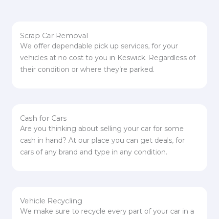
Scrap Car Removal
We offer dependable pick up services, for your
vehicles at no cost to you in Keswick. Regardless of
their condition or where they’re parked.
Cash for Cars
Are you thinking about selling your car for some
cash in hand? At our place you can get deals, for
cars of any brand and type in any condition.
Vehicle Recycling
We make sure to recycle every part of your car in a