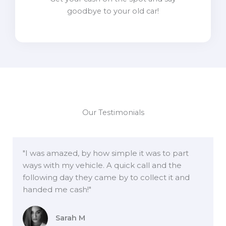
goodbye to your old car!
Our Testimonials
"I was amazed, by how simple it was to part
ways with my vehicle. A quick call and the
following day they came by to collect it and
handed me cash!"
Sarah M