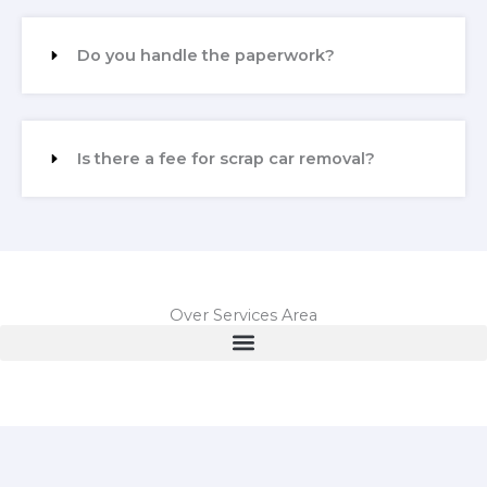
Do you handle the paperwork?
Is there a fee for scrap car removal?
Over Services Area