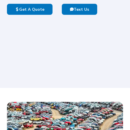
Get A Quote
Text Us