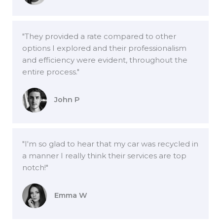
"They provided a rate compared to other
options I explored and their professionalism
and efficiency were evident, throughout the
entire process."
John P
"I'm so glad to hear that my car was recycled in
a manner I really think their services are top
notch!"
Emma W