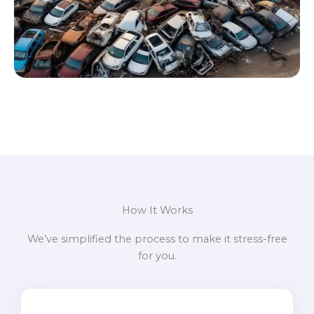
How It Works
We’ve simplified the process to make it stress-free
for you.