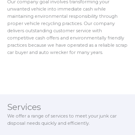
Our company goal involves transforming your
unwanted vehicle into immediate cash while
maintaining environmental responsibility through
proper vehicle recycling practices. Our company
delivers outstanding customer service with
competitive cash offers and environmentally friendly
practices because we have operated as a reliable scrap
car buyer and auto wrecker for many years.
Services
We offer a range of services to meet your junk car
disposal needs quickly and efficiently.