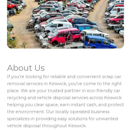
About Us
If you’re looking for reliable and convenient scrap car
removal services in Keswick, you’ve come to the right
place. We are your trusted partner in eco-friendly car
recycling and vehicle disposal services across Keswick
helping you clear space, earn instant cash, and protect
the environment. Our locally operated business
specializes in providing easy solutions for unwanted
vehicle disposal throughout Keswick.