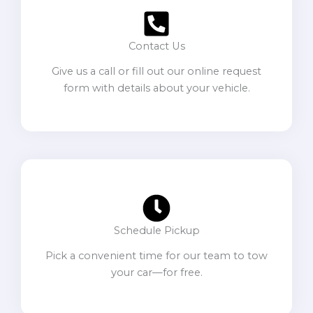
Contact Us
Give us a call or fill out our online request
form with details about your vehicle.
Schedule Pickup
Pick a convenient time for our team to tow
your car—for free.