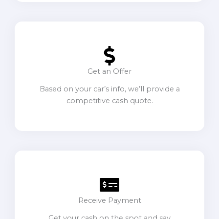
Get an Offer
Based on your car’s info, we’ll provide a
competitive cash quote.
Receive Payment
Get your cash on the spot and say