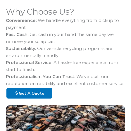
Why Choose Us?
Convenience:
We handle everything from pickup to
payment.
Fast Cash:
Get cash in your hand the same day we
remove your scrap car.
Sustainability:
Our vehicle recycling programs are
environmentally friendly.
Professional Service:
A hassle-free experience from
start to finish.
Professionalism You Can Trust:
We’ve built our
reputation on reliability and excellent customer service.
Get A Quote