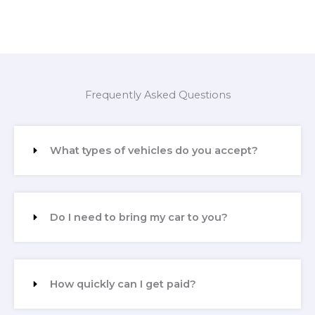
Frequently Asked Questions
What types of vehicles do you accept?
Do I need to bring my car to you?
How quickly can I get paid?