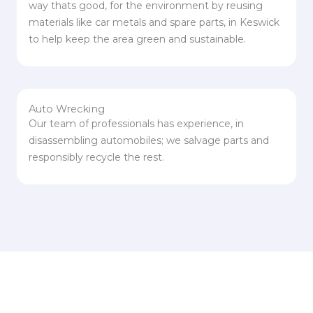
way thats good, for the environment by reusing
materials like car metals and spare parts, in Keswick
to help keep the area green and sustainable.
Auto Wrecking
Our team of professionals has experience, in
disassembling automobiles; we salvage parts and
responsibly recycle the rest.