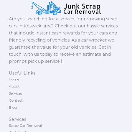
Are you searching for a service, for removing scrap
cars in Keswick area? Check out our hassle services
that include instant cash rewards for your cars and
friendly recycling of vehicles. As a car wrecker we
guarantee the value for your old vehicles. Get in
touch, with us today to receive an estimate and
prompt pick up service !
Useful LInks
Home
About
Services
Contact
Blog
Services
Scrap Car Removal