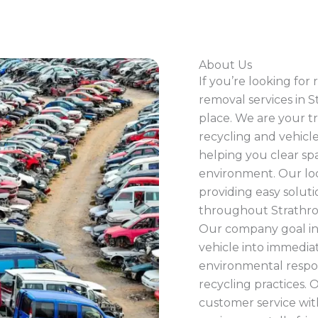
About Us
If you’re looking for
removal services in S
place. We are your tr
recycling and vehicle
helping you clear spa
environment. Our loca
providing easy solut
throughout Strathro
Our company goal in
vehicle into immedia
environmental respon
recycling practices.
customer service wit