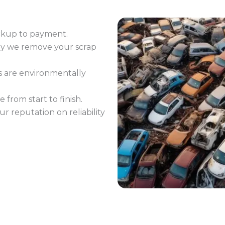
ckup to payment.
ay we remove your scrap
s are environmentally
 from start to finish.
ur reputation on reliability