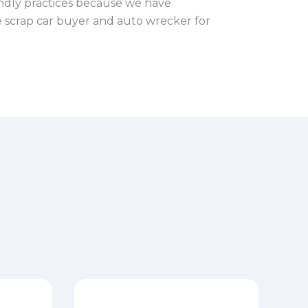
ndly practices because we have
le scrap car buyer and auto wrecker for