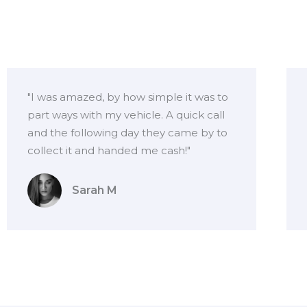
"I was amazed, by how simple it was to
part ways with my vehicle. A quick call
and the following day they came by to
collect it and handed me cash!"
Sarah M