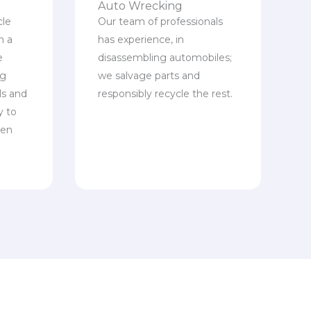
Auto Wrecking
cle
Our team of professionals
n a
has experience, in
e
disassembling automobiles;
ng
we salvage parts and
ls and
responsibly recycle the rest.
y to
een