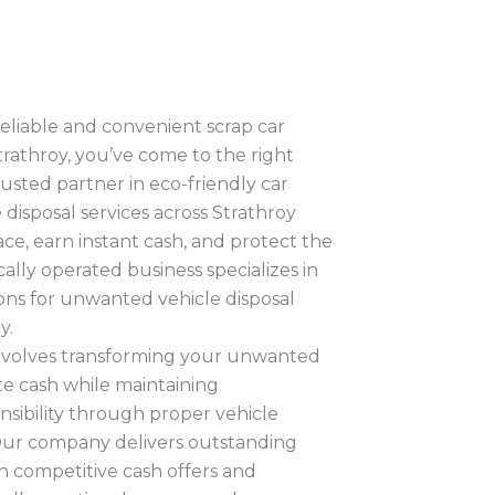
 reliable and convenient scrap car
trathroy, you’ve come to the right
usted partner in eco-friendly car
 disposal services across Strathroy
ce, earn instant cash, and protect the
lly operated business specializes in
ions for unwanted vehicle disposal
y.
volves transforming your unwanted
te cash while maintaining
sibility through proper vehicle
 Our company delivers outstanding
h competitive cash offers and