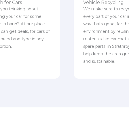
h for Cars
Vehicle Recycling
 you thinking about
We make sure to recy
ling your car for some
every part of your car i
h in hand? At our place
way thats good, for th
can get deals, for cars of
environment by reusi
 brand and type in any
materials like car meta
dition.
spare parts, in Strathro
help keep the area gr
and sustainable.