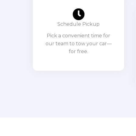
Schedule Pickup
Pick a convenient time for
our team to tow your car—
for free.