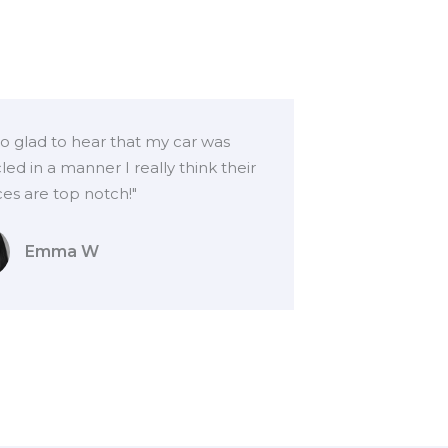
so glad to hear that my car was
led in a manner I really think their
ces are top notch!"
Emma W