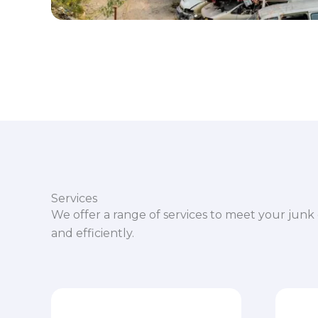
Services
We offer a range of services to meet your junk 
and efficiently.