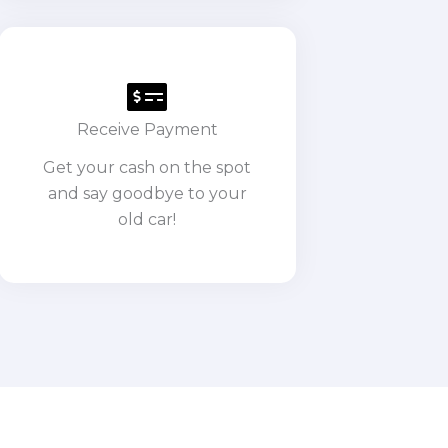
Receive Payment
Get your cash on the spot
and say goodbye to your
old car!