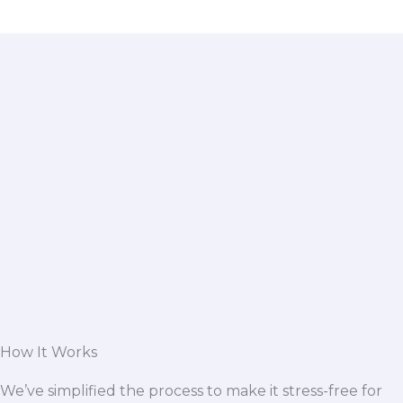
How It Works
We’ve simplified the process to make it stress-free for