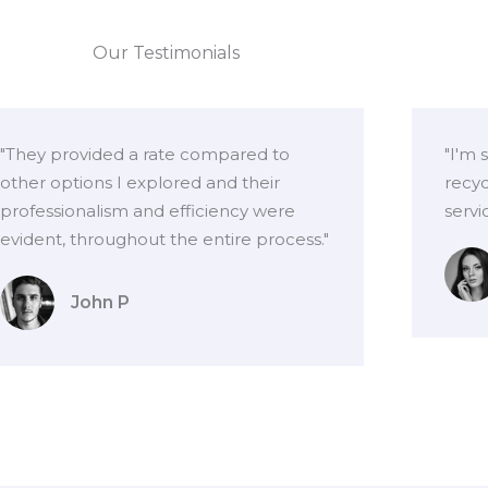
Our Testimonials
"They provided a rate compared to
"I'm 
other options I explored and their
recyc
professionalism and efficiency were
servi
evident, throughout the entire process."
John P