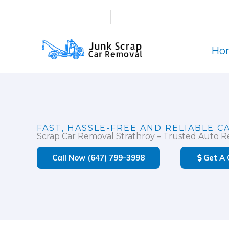
Skip
(647) 799-3998
info@junkscrapcarremova
to
content
Ho
FAST, HASSLE-FREE AND RELIABLE C
Scrap Car Removal Strathroy – Trusted Auto Re
Call Now (647) 799-3998
Get A