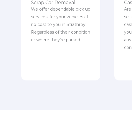
Scrap Car Removal
Cas
We offer dependable pick up
Are
services, for your vehicles at
sel
no cost to you in Strathroy.
cas
Regardless of their condition
you 
or where they’re parked.
any
con