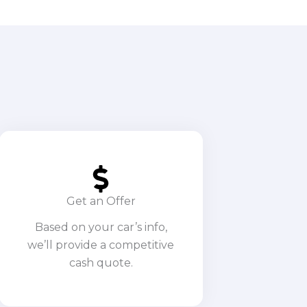
Get an Offer
Based on your car’s info,
we’ll provide a competitive
cash quote.