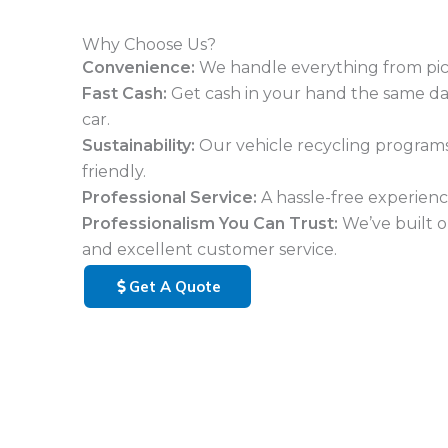
Why Choose Us?
Convenience:
We handle everything from pi
Fast Cash:
Get cash in your hand the same d
car.
Sustainability:
Our vehicle recycling program
friendly.
Professional Service:
A hassle-free experience
Professionalism You Can Trust:
We’ve built o
and excellent customer service.
Get A Quote