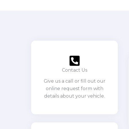
Contact Us
Give us a call or fill out our
online request form with
details about your vehicle.