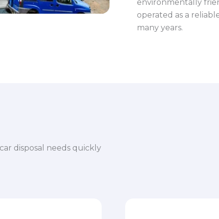
environmentally frie
operated as a reliab
many years.
car disposal needs quickly