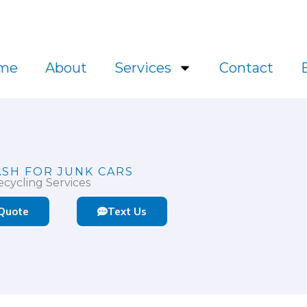
l.ca
me
About
Services
Contact
ASH FOR JUNK CARS
cycling Services
 Quote
Text Us