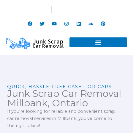
Skip
(647) 799-3998
info@junkscrapcarremoval.ca
to
content
F
T
Y
I
L
S
P
a
w
o
n
i
o
i
c
i
u
s
n
u
n
e
t
t
t
k
n
t
b
t
u
a
e
d
e
o
e
b
g
d
c
r
o
r
e
r
i
l
e
k
a
n
o
s
m
u
t
d
QUICK, HASSLE-FREE CASH FOR CARS
Junk Scrap Car Removal
Millbank, Ontario
If you’re looking for reliable and convenient scrap
car removal services in Millbank, you’ve come to
the right place!