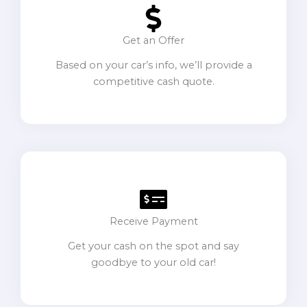
Get an Offer
Based on your car’s info, we’ll provide a
competitive cash quote.
Receive Payment
Get your cash on the spot and say
goodbye to your old car!