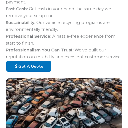
payment.
Fast Cash:
Get cash in your hand the same day we
remove your scrap car.
Sustainability:
Our vehicle recycling programs are
environmentally friendly.
Professional Service:
A hassle-free experience from
start to finish.
Professionalism You Can Trust:
We’ve built our
reputation on reliability and excellent customer service.
Get A Quote