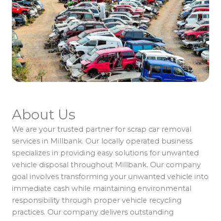
About Us
We are your trusted partner for scrap car removal
services in Millbank. Our locally operated business
specializes in providing easy solutions for unwanted
vehicle disposal throughout Millbank. Our company
goal involves transforming your unwanted vehicle into
immediate cash while maintaining environmental
responsibility through proper vehicle recycling
practices. Our company delivers outstanding