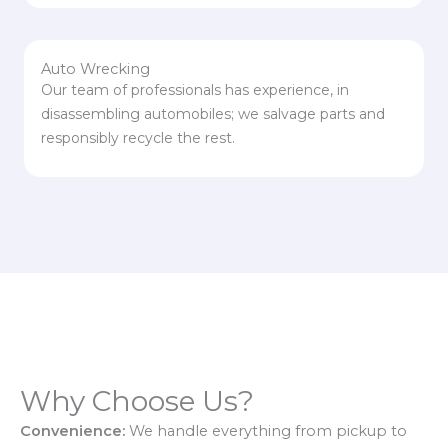
Auto Wrecking
Our team of professionals has experience, in
disassembling automobiles; we salvage parts and
responsibly recycle the rest.
Why Choose Us?
Convenience:
We handle everything from pickup to