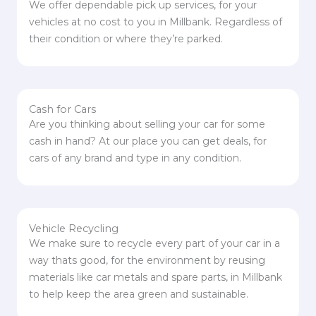
We offer dependable pick up services, for your
vehicles at no cost to you in Millbank. Regardless of
their condition or where they’re parked.
Cash for Cars
Are you thinking about selling your car for some
cash in hand? At our place you can get deals, for
cars of any brand and type in any condition.
Vehicle Recycling
We make sure to recycle every part of your car in a
way thats good, for the environment by reusing
materials like car metals and spare parts, in Millbank
to help keep the area green and sustainable.