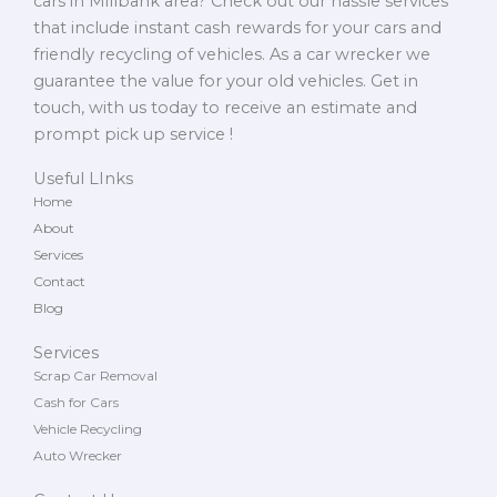
cars in Millbank area? Check out our hassle services
that include instant cash rewards for your cars and
friendly recycling of vehicles. As a car wrecker we
guarantee the value for your old vehicles. Get in
touch, with us today to receive an estimate and
prompt pick up service !
Useful LInks
Home
About
Services
Contact
Blog
Services
Scrap Car Removal
Cash for Cars
Vehicle Recycling
Auto Wrecker