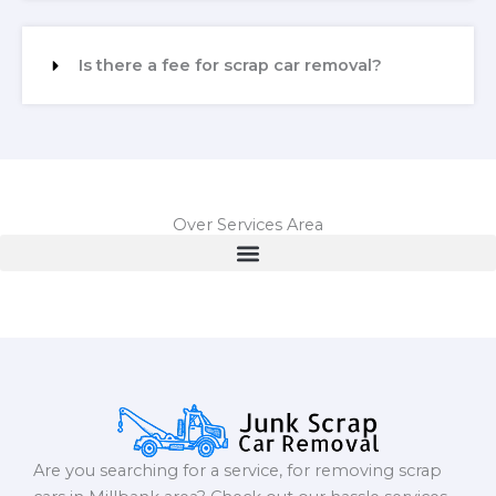
Is there a fee for scrap car removal?
Over Services Area
Are you searching for a service, for removing scrap