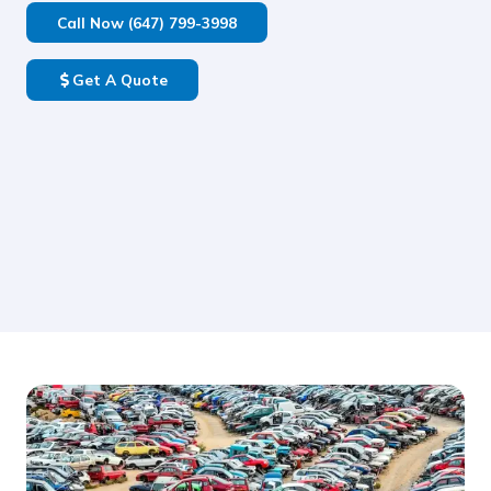
Call Now (647) 799-3998
Get A Quote