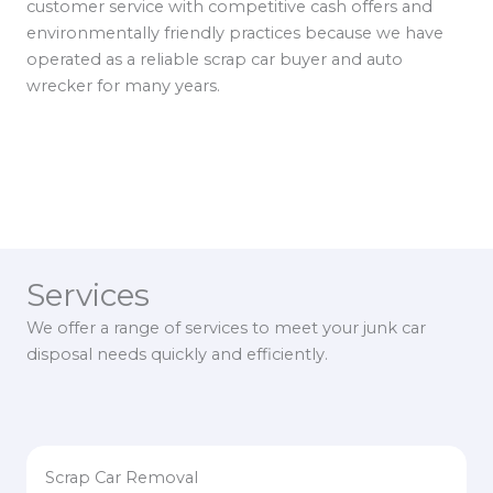
customer service with competitive cash offers and
environmentally friendly practices because we have
operated as a reliable scrap car buyer and auto
wrecker for many years.
Services
We offer a range of services to meet your junk car
disposal needs quickly and efficiently.
Scrap Car Removal