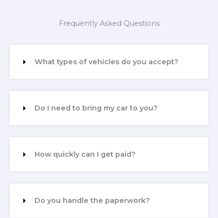
Frequently Asked Questions
What types of vehicles do you accept?
Do I need to bring my car to you?
How quickly can I get paid?
Do you handle the paperwork?