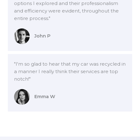
options I explored and their professionalism
and efficiency were evident, throughout the
entire process."
John P
"I'm so glad to hear that my car was recycled in
a manner I really think their services are top
notch!"
Emma W