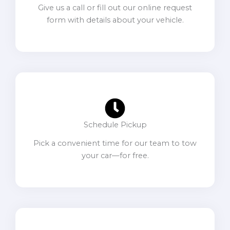
Give us a call or fill out our online request
form with details about your vehicle.
Schedule Pickup
Pick a convenient time for our team to tow
your car—for free.