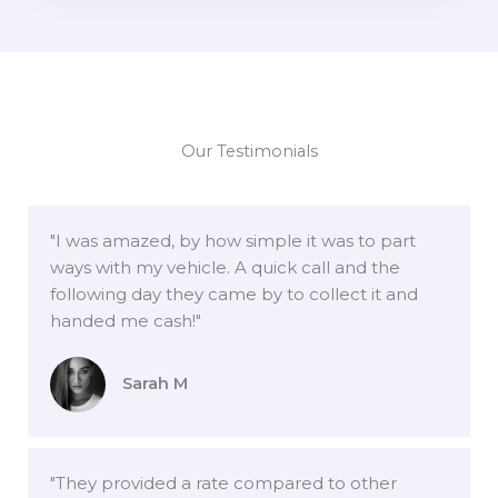
Our Testimonials
"I was amazed, by how simple it was to part
ways with my vehicle. A quick call and the
following day they came by to collect it and
handed me cash!"
Sarah M
"They provided a rate compared to other