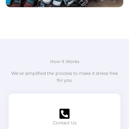
How It Works
We’ve simplified the process to make it stress-free
for you.
Contact Us