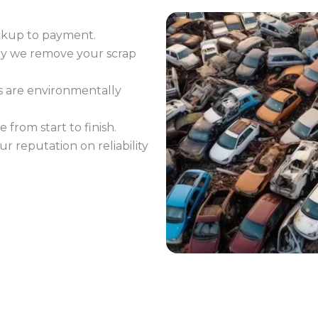
ckup to payment.
ay we remove your scrap
s are environmentally
 from start to finish.
ur reputation on reliability