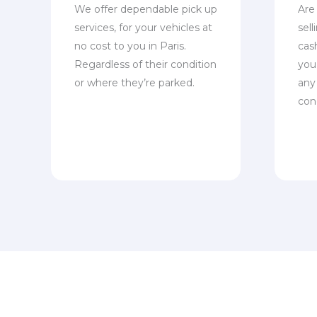
We offer dependable pick up
Are
services, for your vehicles at
sel
no cost to you in Paris.
cas
Regardless of their condition
you 
or where they’re parked.
any
con