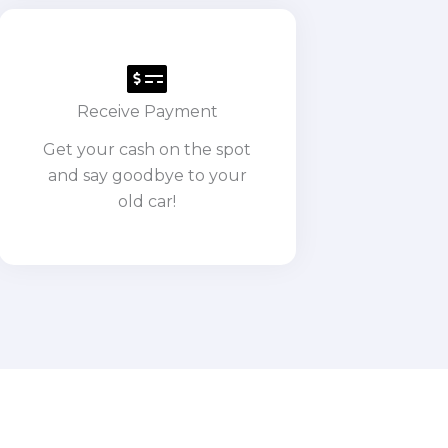
Receive Payment
Get your cash on the spot
and say goodbye to your
old car!