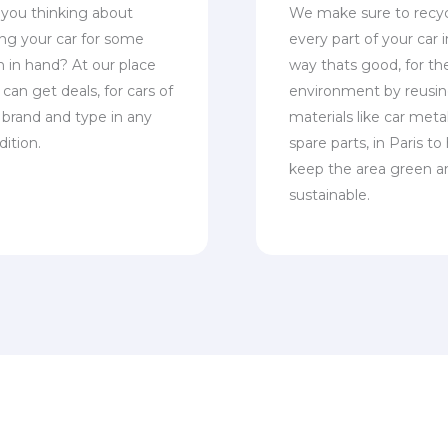
 you thinking about
We make sure to recy
ling your car for some
every part of your car i
h in hand? At our place
way thats good, for th
can get deals, for cars of
environment by reusi
 brand and type in any
materials like car meta
dition.
spare parts, in Paris to
keep the area green a
sustainable.