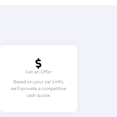
Get an Offer
Based on your car’s info,
we’ll provide a competitive
cash quote.