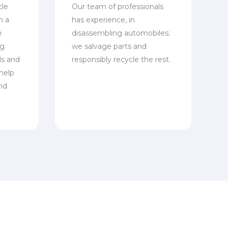
cle
Our team of professionals
n a
has experience, in
e
disassembling automobiles;
ng
we salvage parts and
ls and
responsibly recycle the rest.
 help
nd