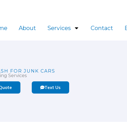
l.ca
me
About
Services
Contact
ASH FOR JUNK CARS
ing Services
 Quote
Text Us