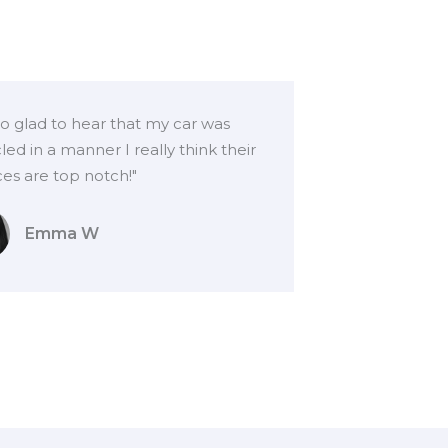
so glad to hear that my car was
led in a manner I really think their
ces are top notch!"
Emma W