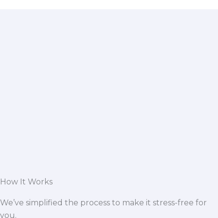
How It Works
We’ve simplified the process to make it stress-free for
you.