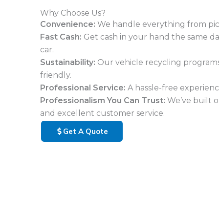
Why Choose Us?
Convenience:
We handle everything from pi
Fast Cash:
Get cash in your hand the same d
car.
Sustainability:
Our vehicle recycling program
friendly.
Professional Service:
A hassle-free experience
Professionalism You Can Trust:
We’ve built o
and excellent customer service.
Get A Quote