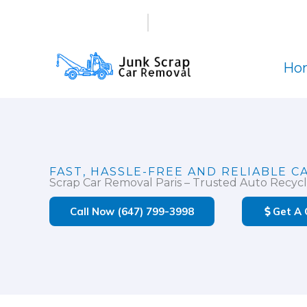
Skip
(647) 799-3998
info@junkscrapcarremova
to
content
Ho
FAST, HASSLE-FREE AND RELIABLE C
Scrap Car Removal Paris – Trusted Auto Recycl
Call Now (647) 799-3998
Get A