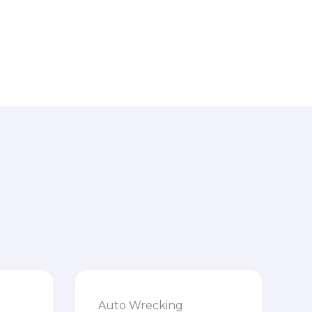
Auto Wrecking