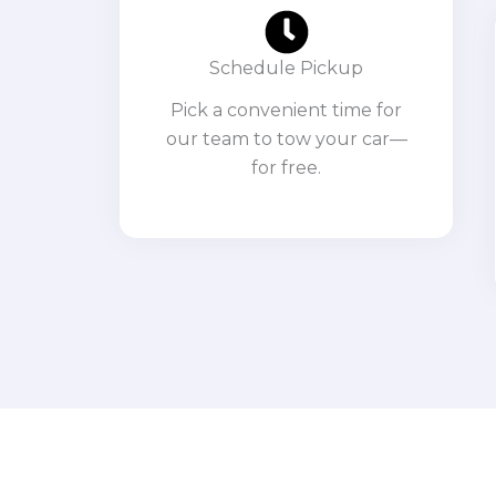
Schedule Pickup
Pick a convenient time for
our team to tow your car—
for free.