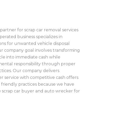
partner for scrap car removal services
operated business specializes in
ions for unwanted vehicle disposal
ur company goal involves transforming
le into immediate cash while
ental responsibility through proper
actices. Our company delivers
 service with competitive cash offers
friendly practices because we have
le scrap car buyer and auto wrecker for