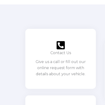
Contact Us
Give us a call or fill out our
online request form with
details about your vehicle.