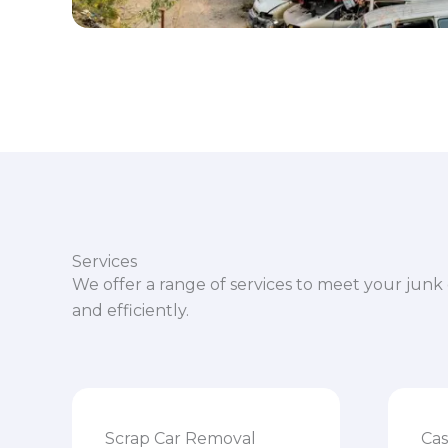
Services
We offer a range of services to meet your junk 
and efficiently.
Scrap Car Removal
Cas