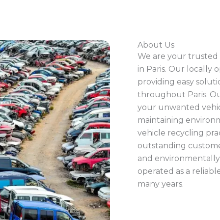
About Us
We are your trusted 
in Paris. Our locally 
providing easy solut
throughout Paris. O
your unwanted vehic
maintaining environm
vehicle recycling pr
outstanding customer
and environmentally 
operated as a reliab
many years.