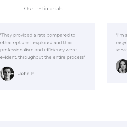
Our Testimonials
"They provided a rate compared to
"I'm 
other options I explored and their
recyc
professionalism and efficiency were
servi
evident, throughout the entire process."
John P