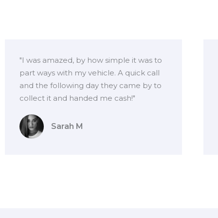
"I was amazed, by how simple it was to
part ways with my vehicle. A quick call
and the following day they came by to
collect it and handed me cash!"
Sarah M