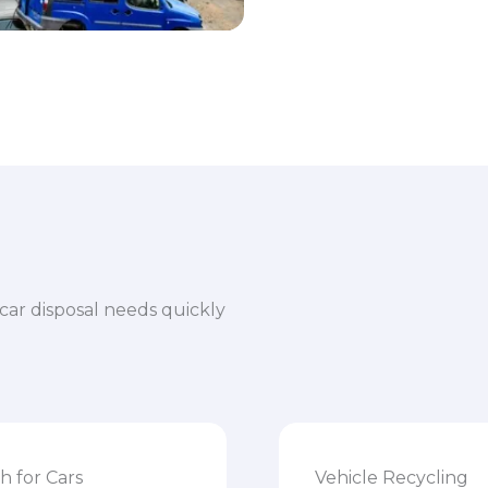
car disposal needs quickly
h for Cars
Vehicle Recycling