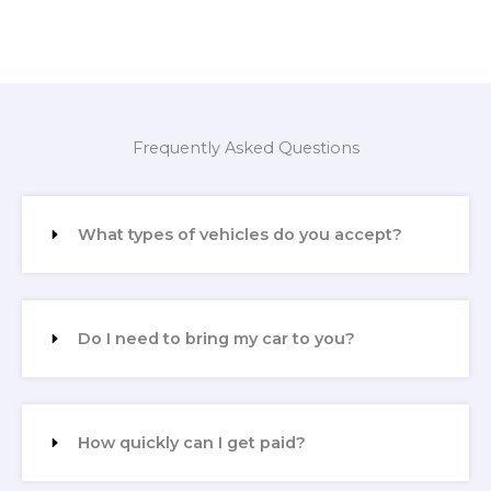
Frequently Asked Questions
What types of vehicles do you accept?
Do I need to bring my car to you?
How quickly can I get paid?