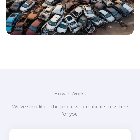
How It Works
We’ve simplified the process to make it stress-free
for you.