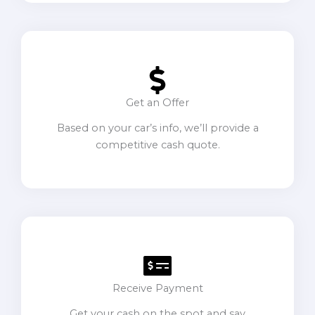
Get an Offer
Based on your car’s info, we’ll provide a
competitive cash quote.
Receive Payment
Get your cash on the spot and say