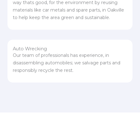
way thats good, for the environment by reusing
materials like car metals and spare parts, in Oakville
to help keep the area green and sustainable.
Auto Wrecking
Our team of professionals has experience, in
disassembling automobiles; we salvage parts and
responsibly recycle the rest.