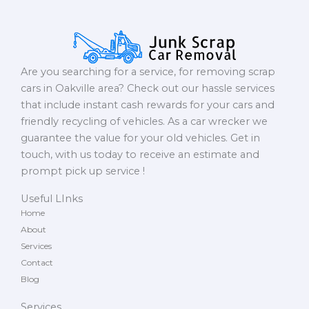
Are you searching for a service, for removing scrap
cars in Oakville area? Check out our hassle services
that include instant cash rewards for your cars and
friendly recycling of vehicles. As a car wrecker we
guarantee the value for your old vehicles. Get in
touch, with us today to receive an estimate and
prompt pick up service !
Useful LInks
Home
About
Services
Contact
Blog
Services