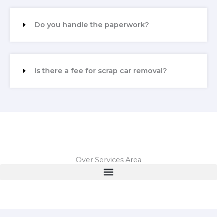
Do you handle the paperwork?
Is there a fee for scrap car removal?
Over Services Area