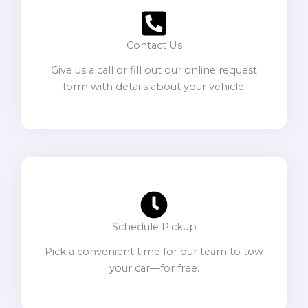
Contact Us
Give us a call or fill out our online request
form with details about your vehicle.
Schedule Pickup
Pick a convenient time for our team to tow
your car—for free.