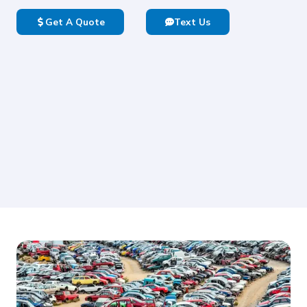
Get A Quote
Text Us