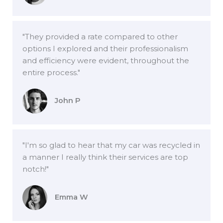
"They provided a rate compared to other
options I explored and their professionalism
and efficiency were evident, throughout the
entire process."
John P
"I'm so glad to hear that my car was recycled in
a manner I really think their services are top
notch!"
Emma W