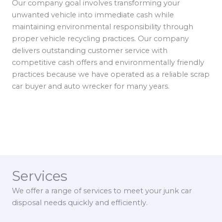
Our company goal involves transforming your
unwanted vehicle into immediate cash while
maintaining environmental responsibility through
proper vehicle recycling practices. Our company
delivers outstanding customer service with
competitive cash offers and environmentally friendly
practices because we have operated as a reliable scrap
car buyer and auto wrecker for many years.
Services
We offer a range of services to meet your junk car
disposal needs quickly and efficiently.