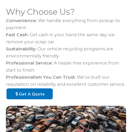
Why Choose Us?
Convenience:
We handle everything from pickup to
payment.
Fast Cash:
Get cash in your hand the same day we
remove your scrap car.
Sustainability:
Our vehicle recycling programs are
environmentally friendly.
Professional Service:
A hassle-free experience from
start to finish.
Professionalism You Can Trust:
We’ve built our
reputation on reliability and excellent customer service.
Get A Quote