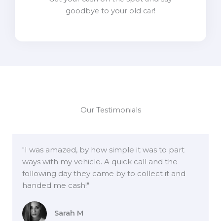
goodbye to your old car!
Our Testimonials
"I was amazed, by how simple it was to part
ways with my vehicle. A quick call and the
following day they came by to collect it and
handed me cash!"
Sarah M