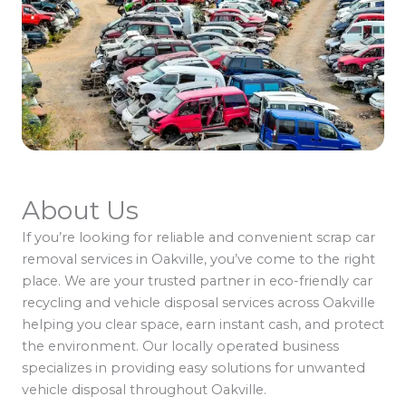
About Us
If you’re looking for reliable and convenient scrap car
removal services in Oakville, you’ve come to the right
place. We are your trusted partner in eco-friendly car
recycling and vehicle disposal services across Oakville
helping you clear space, earn instant cash, and protect
the environment. Our locally operated business
specializes in providing easy solutions for unwanted
vehicle disposal throughout Oakville.