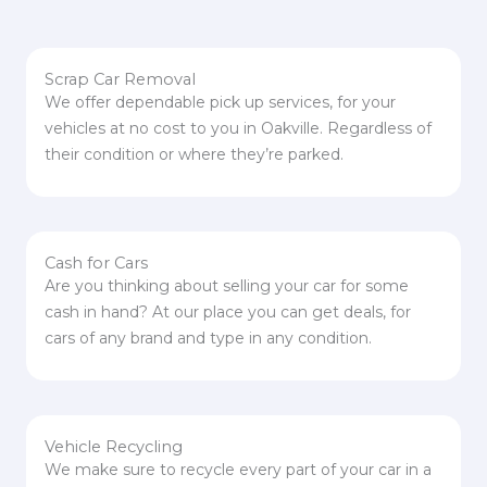
Scrap Car Removal
We offer dependable pick up services, for your
vehicles at no cost to you in Oakville. Regardless of
their condition or where they’re parked.
Cash for Cars
Are you thinking about selling your car for some
cash in hand? At our place you can get deals, for
cars of any brand and type in any condition.
Vehicle Recycling
We make sure to recycle every part of your car in a